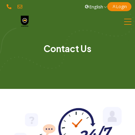
Login
Contact Us