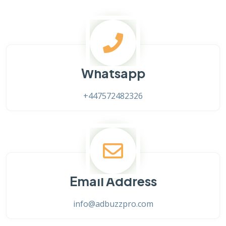
Whatsapp
+447572482326
Email Address
info@adbuzzpro.com