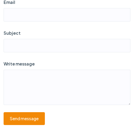
Email
Subject
Write message
Send message