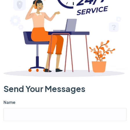
Send Your Messages
Name