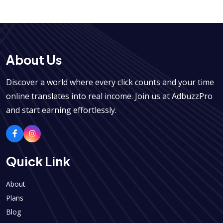
About Us
Discover a world where every click counts and your time
online translates into real income. Join us at AdbuzzPro
and start earning effortlessly.
Quick Link
About
Plans
Blog